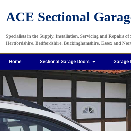
ACE Sectional Garag
Specialists in the Supply, Installation, Servicing and Repairs o
Hertfordshire, Bedfordshire, Buckinghamshire, Essex and No
Home
Sectional Garage Doors
Garage 