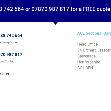
8 742 664 or 07870 987 817 for a FREE quote
ACE Sectional Gar
38 742 664
ce Telephone
Head Office
34 Orchard Crescen
70 987 817
Stevenage
our Contact
Hertfordshire
SG1 3EN
il us