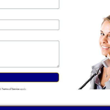
d
Terms of Service
apply.