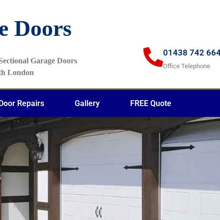
e Doors
01438 742 66
f Sectional Garage Doors
Office Telephone
rth London
Door Repairs
Gallery
FREE Quote