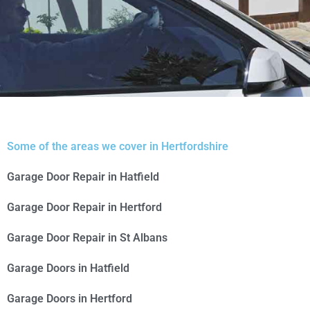
Fully
Some of the areas we cover in Hertfordshire
Automated
Garage Door Repair in Hatfield
Garage Door Repair in Hertford
Garage Door Repair in St Albans
Garage Doors in Hatfield
Garage Doors in Hertford