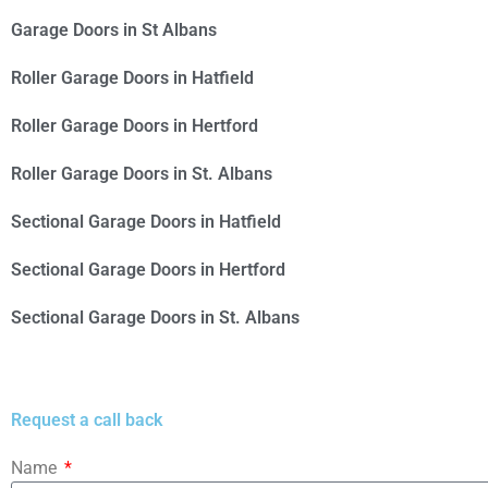
Garage Doors in St Albans
Roller Garage Doors in Hatfield
Roller Garage Doors in Hertford
Roller Garage Doors in St. Albans
Sectional Garage Doors in Hatfield
Sectional Garage Doors in Hertford
Sectional Garage Doors in St. Albans
Request a call back
Name