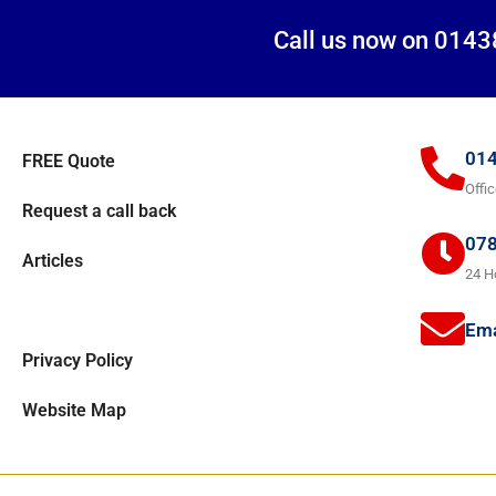
Call us now on 0143
014
FREE Quote
Offi
Request a call back
078
Articles
24 H
Areas covered
Ema
Privacy Policy
Website Map