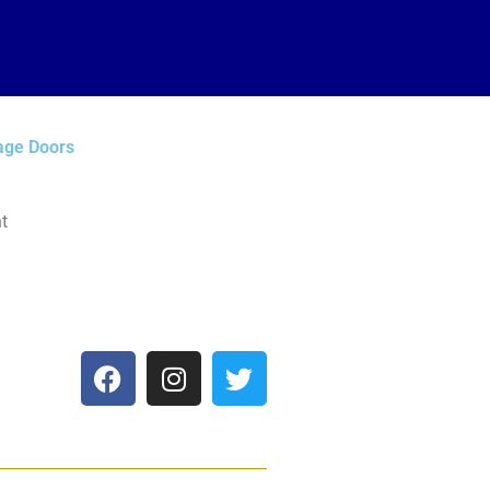
age Doors
t