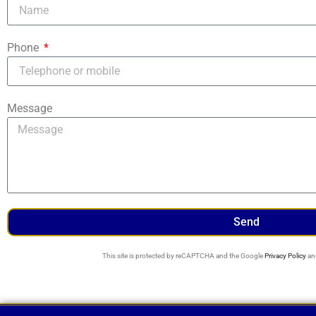
Phone
Message
Send
This site is protected by reCAPTCHA and the Google
Privacy Policy
an