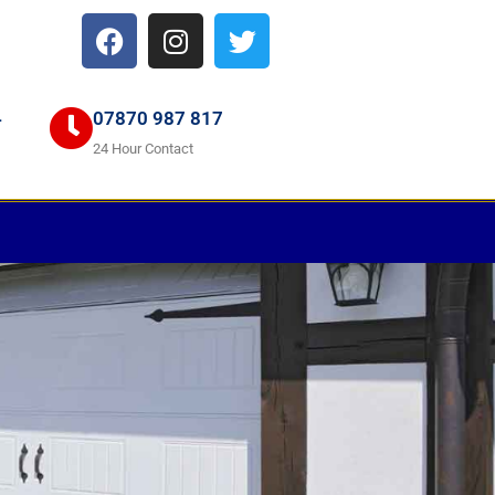
4
07870 987 817
24 Hour Contact