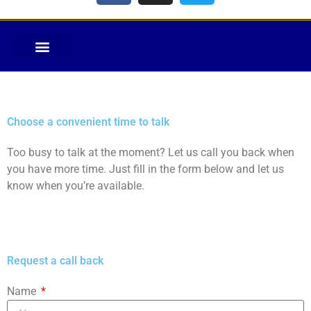
Choose a convenient time to talk
Too busy to talk at the moment? Let us call you back when
you have more time. Just fill in the form below and let us
know when you’re available.
Request a call back
Name