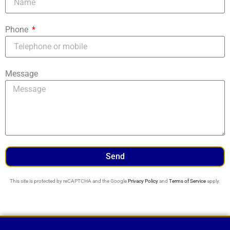
Phone
Message
Send
This site is protected by reCAPTCHA and the Google
Privacy Policy
and
Terms of Service
apply.