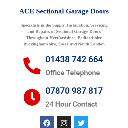
ACE Sectional Garage Doors
Specialists in the Supply, Installation, Servicing
and Repairs of Sectional Garage Doors
Throughout Hertfordshire, Bedfordshire
Buckinghamshire, Essex and North London
01438 742 664
Office Telephone
07870 987 817
24 Hour Contact