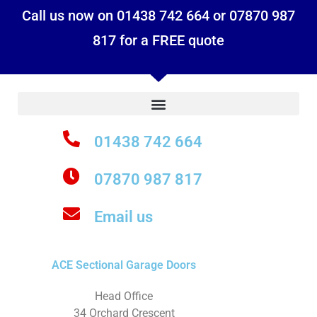
Call us now on 01438 742 664 or 07870 987
817 for a FREE quote
01438 742 664
07870 987 817
Email us
ACE Sectional Garage Doors
Head Office
34 Orchard Crescent