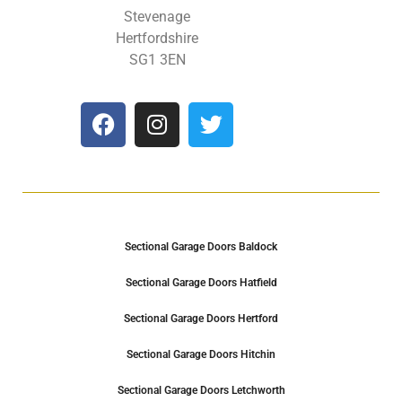
Stevenage
Hertfordshire
SG1 3EN
Sectional Garage Doors Baldock
Sectional Garage Doors Hatfield
Sectional Garage Doors Hertford
Sectional Garage Doors Hitchin
Sectional Garage Doors Letchworth