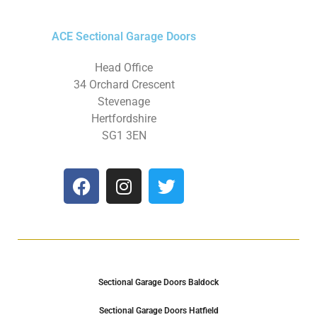
ACE Sectional Garage Doors
Head Office
34 Orchard Crescent
Stevenage
Hertfordshire
SG1 3EN
Sectional Garage Doors Baldock
Sectional Garage Doors Hatfield