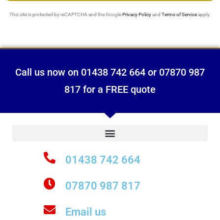
This site is protected by reCAPTCHA and the Google
Privacy Policy
and
Terms of Service
apply.
Call us now on 01438 742 664 or 07870 987
817 for a FREE quote
01438 742 664
07870 987 817
Email us