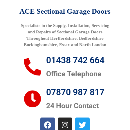
ACE Sectional Garage Doors
Specialists in the Supply, Installation, Servicing
and Repairs of Sectional Garage Doors
Throughout Hertfordshire, Bedfordshire
Buckinghamshire, Essex and North London
01438 742 664
Office Telephone
07870 987 817
24 Hour Contact