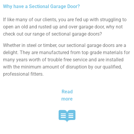
Why have a Sectional Garage Door?
If like many of our clients, you are fed up with struggling to
open an old and rusted up and over garage door, why not
check out our range of sectional garage doors?
Whether in steel or timber, our sectional garage doors are a
delight. They are manufactured from top grade materials for
many years worth of trouble free service and are installed
with the minimum amount of disruption by our qualified,
professional fitters.
Read
more