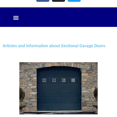
Articles and information about Sectional Garage Doors