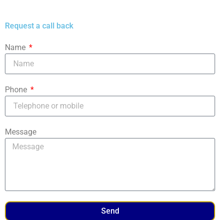
Request a call back
Name
Phone
Message
Send