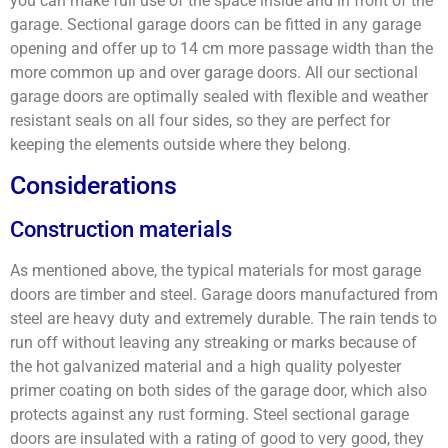
you can make full use of the space inside and in front of the
garage. Sectional garage doors can be fitted in any garage
opening and offer up to 14 cm more passage width than the
more common up and over garage doors. All our sectional
garage doors are optimally sealed with flexible and weather
resistant seals on all four sides, so they are perfect for
keeping the elements outside where they belong.
Considerations
Construction materials
As mentioned above, the typical materials for most garage
doors are timber and steel. Garage doors manufactured from
steel are heavy duty and extremely durable. The rain tends to
run off without leaving any streaking or marks because of
the hot galvanized material and a high quality polyester
primer coating on both sides of the garage door, which also
protects against any rust forming. Steel sectional garage
doors are insulated with a rating of good to very good, they