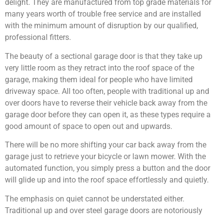
delight. They are manufactured from top grade materials for
many years worth of trouble free service and are installed
with the minimum amount of disruption by our qualified,
professional fitters.
The beauty of a sectional garage door is that they take up
very little room as they retract into the roof space of the
garage, making them ideal for people who have limited
driveway space. All too often, people with traditional up and
over doors have to reverse their vehicle back away from the
garage door before they can open it, as these types require a
good amount of space to open out and upwards.
There will be no more shifting your car back away from the
garage just to retrieve your bicycle or lawn mower. With the
automated function, you simply press a button and the door
will glide up and into the roof space effortlessly and quietly.
The emphasis on quiet cannot be understated either.
Traditional up and over steel garage doors are notoriously