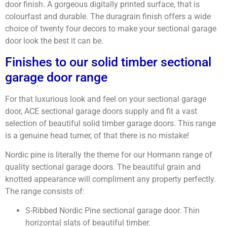
door finish. A gorgeous digitally printed surface, that is
colourfast and durable. The duragrain finish offers a wide
choice of twenty four decors to make your sectional garage
door look the best it can be.
Finishes to our solid timber sectional
garage door range
For that luxurious look and feel on your sectional garage
door, ACE sectional garage doors supply and fit a vast
selection of beautiful solid timber garage doors. This range
is a genuine head turner, of that there is no mistake!
Nordic pine is literally the theme for our Hormann range of
quality sectional garage doors. The beautiful grain and
knotted appearance will compliment any property perfectly.
The range consists of:
S-Ribbed Nordic Pine sectional garage door. Thin
horizontal slats of beautiful timber.