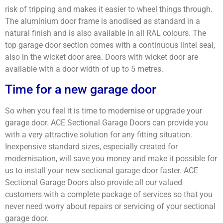
risk of tripping and makes it easier to wheel things through.
The aluminium door frame is anodised as standard in a
natural finish and is also available in all RAL colours. The
top garage door section comes with a continuous lintel seal,
also in the wicket door area. Doors with wicket door are
available with a door width of up to 5 metres.
Time for a new garage door
So when you feel it is time to modernise or upgrade your
garage door. ACE Sectional Garage Doors can provide you
with a very attractive solution for any fitting situation.
Inexpensive standard sizes, especially created for
modernisation, will save you money and make it possible for
us to install your new sectional garage door faster. ACE
Sectional Garage Doors also provide all our valued
customers with a complete package of services so that you
never need worry about repairs or servicing of your sectional
garage door.