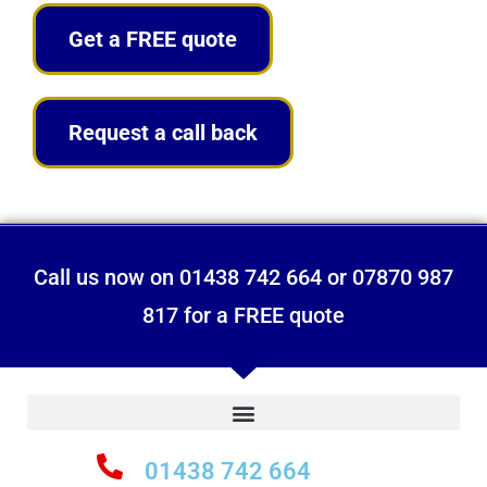
Get a FREE quote
Request a call back
Call us now on 01438 742 664 or 07870 987
817 for a FREE quote
01438 742 664