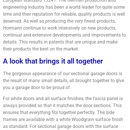
European standard 13241. The German production and
engineering industry has been a world leader for quite some
time and their reputation for reliable, quality products is well
deserved. As well as producing the very finest products,
Hormann continue to work intensively on new products,
continual and extensive developments and improvements to
details. This results in patents that are unique and make
their products the best on the market.
A look that brings it all together
The gorgeous appearance of our sectional garage doors is
the result of many small details, all brought together to give
you a garage door to be proud of.
For white doors and all surface finishes, the fascia panel is
always provided so that it matches the door sections. This
ensures that everything fits together perfectly. The side
frames are available with a white Woodgrain surface finish
as standard. For sectional garage doors with the surface