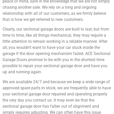
peace of mind, safe in the knowledge that we are not simply
chasing another sale. We rely on a long and ongoing
relationship with all of our customers, as we firmly believe
that is how we get referred to new customers.
Clearly, our sectional garage doors are built to last, but from
time to time, like all things mechanical, they may require a
little attention to remain working in a reliable manner. After
all, you wouldn’t want to have your car stuck inside the
garage if the door opening mechanism failed. ACE Sectional
Garage Doors promise to be with you in the shortest time
possible to repair your sectional garage door and have you
up and running again.
We are available 24/7 and because we keep a wide range of
approved spare parts in stock, we are frequently able to have
your sectional garage door repaired and operating properly
the very day you contact us. It may even be that the
sectional garage door has fallen out of alignment and
simply requires adjusting. We can often have this issue