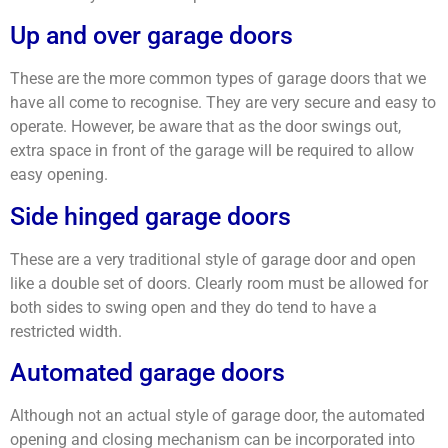
Up and over garage doors
These are the more common types of garage doors that we
have all come to recognise. They are very secure and easy to
operate. However, be aware that as the door swings out,
extra space in front of the garage will be required to allow
easy opening.
Side hinged garage doors
These are a very traditional style of garage door and open
like a double set of doors. Clearly room must be allowed for
both sides to swing open and they do tend to have a
restricted width.
Automated garage doors
Although not an actual style of garage door, the automated
opening and closing mechanism can be incorporated into