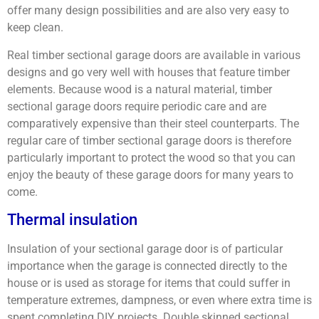
offer many design possibilities and are also very easy to
keep clean.
Real timber sectional garage doors are available in various
designs and go very well with houses that feature timber
elements. Because wood is a natural material, timber
sectional garage doors require periodic care and are
comparatively expensive than their steel counterparts. The
regular care of timber sectional garage doors is therefore
particularly important to protect the wood so that you can
enjoy the beauty of these garage doors for many years to
come.
Thermal insulation
Insulation of your sectional garage door is of particular
importance when the garage is connected directly to the
house or is used as storage for items that could suffer in
temperature extremes, dampness, or even where extra time is
spent completing DIY projects. Double skinned sectional