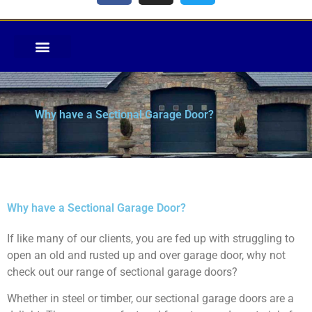
Why have a Sectional Garage Door?
Why have a Sectional Garage Door?
If like many of our clients, you are fed up with struggling to
open an old and rusted up and over garage door, why not
check out our range of sectional garage doors?
Whether in steel or timber, our sectional garage doors are a