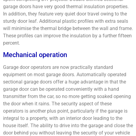
garage doors have very good thermal insulation properties.
In addition, they feature very quiet door travel owing to the
sturdy door leaf. Additional plastic profiles with extra seals
will minimise the thermal bridge between the wall and frame.
These profiles can improve the insulation by a further fifteen
percent.
Mechanical operation
Garage door operators are now practically standard
equipment on most garage doors. Automatically operated
sectional garage doors offer a huge advantage in that the
garage door can be operated conveniently with a hand
transmitter from the car, so no more getting soaked opening
the door when it rains. The security aspect of these
operators is another plus point, particularly if the garage is
integral to a property, with an interior door leading to the
house itself. The ability to drive into the garage and close the
door behind you without leaving the security of your vehicle