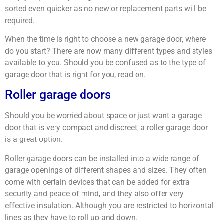
sorted even quicker as no new or replacement parts will be
required.
When the time is right to choose a new garage door, where
do you start? There are now many different types and styles
available to you. Should you be confused as to the type of
garage door that is right for you, read on.
Roller garage doors
Should you be worried about space or just want a garage
door that is very compact and discreet, a roller garage door
is a great option.
Roller garage doors can be installed into a wide range of
garage openings of different shapes and sizes. They often
come with certain devices that can be added for extra
security and peace of mind, and they also offer very
effective insulation. Although you are restricted to horizontal
lines as they have to roll up and down.