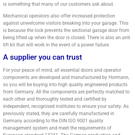
is something that many of our customers ask about.
Mechanical operators also offer increased protection
against unwelcome visitors breaking into your garage. This
is because the lock prevents the sectional garage door from
being lifted up when the door is closed. There is also an anti
lift kit that will work in the event of a power failure.
A supplier you can trust
For your peace of mind, all essential doors and operator
components are developed and manufactured by Hormann,
so you will be buying into high quality engineered products
from Germany. All the components are perfectly matched to
each other and thoroughly tested and certified by
independent, recognised institutes to ensure your safety. As
previously stated, they are carefully manufactured in
Germany according to the DIN ISO 9001 quality
management system and meet the requirements of