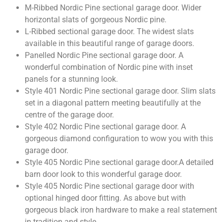
M-Ribbed Nordic Pine sectional garage door. Wider
horizontal slats of gorgeous Nordic pine.
L-Ribbed sectional garage door. The widest slats
available in this beautiful range of garage doors.
Panelled Nordic Pine sectional garage door. A
wonderful combination of Nordic pine with inset
panels for a stunning look.
Style 401 Nordic Pine sectional garage door. Slim slats
set in a diagonal pattern meeting beautifully at the
centre of the garage door.
Style 402 Nordic Pine sectional garage door. A
gorgeous diamond configuration to wow you with this
garage door.
Style 405 Nordic Pine sectional garage door.A detailed
barn door look to this wonderful garage door.
Style 405 Nordic Pine sectional garage door with
optional hinged door fitting. As above but with
gorgeous black iron hardware to make a real statement
in tradition and style.