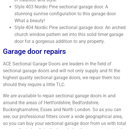
Style 403 Nordic Pine sectional garage door. A
stunning sunrise configuration to this garage door.
What a beauty!
Style 404 Nordic Pine sectional garage door. An arched
church window pattern set into this solid timer garage
door for a gorgeous addition to any property.
Garage door repairs
ACE Sectional Garage Doors are leaders in the field of
sectional garage doors and will not only supply and fit the
highest quality sectional garage doors, we repair them too
should they require a little TLC.
We are available to repair sectional garage doors in and
around the areas of Hertfordshire, Bedfordshire,
Buckinghamshire, Essex and North London. So as you can
see, our professional fitters cover a wide geographical area,
so you can buy your sectional garage door from us with total