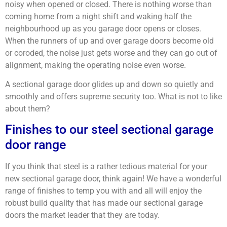
noisy when opened or closed. There is nothing worse than
coming home from a night shift and waking half the
neighbourhood up as you garage door opens or closes.
When the runners of up and over garage doors become old
or coroded, the noise just gets worse and they can go out of
alignment, making the operating noise even worse.
A sectional garage door glides up and down so quietly and
smoothly and offers supreme security too. What is not to like
about them?
Finishes to our steel sectional garage
door range
If you think that steel is a rather tedious material for your
new sectional garage door, think again! We have a wonderful
range of finishes to temp you with and all will enjoy the
robust build quality that has made our sectional garage
doors the market leader that they are today.