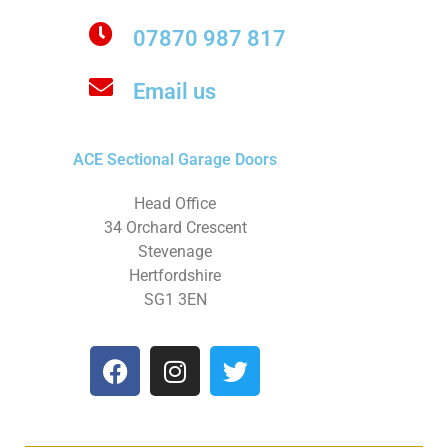
07870 987 817
Email us
ACE Sectional Garage Doors
Head Office
34 Orchard Crescent
Stevenage
Hertfordshire
SG1 3EN