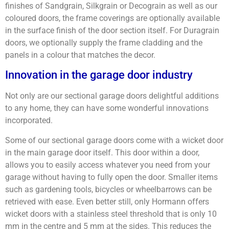
finishes of Sandgrain, Silkgrain or Decograin as well as our
coloured doors, the frame coverings are optionally available
in the surface finish of the door section itself. For Duragrain
doors, we optionally supply the frame cladding and the
panels in a colour that matches the decor.
Innovation in the garage door industry
Not only are our sectional garage doors delightful additions
to any home, they can have some wonderful innovations
incorporated.
Some of our sectional garage doors come with a wicket door
in the main garage door itself. This door within a door,
allows you to easily access whatever you need from your
garage without having to fully open the door. Smaller items
such as gardening tools, bicycles or wheelbarrows can be
retrieved with ease. Even better still, only Hormann offers
wicket doors with a stainless steel threshold that is only 10
mm in the centre and 5 mm at the sides. This reduces the