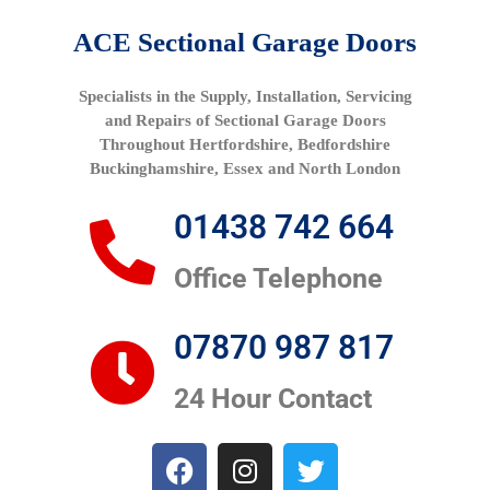
ACE Sectional Garage Doors
Specialists in the Supply, Installation, Servicing
and Repairs of Sectional Garage Doors
Throughout Hertfordshire, Bedfordshire
Buckinghamshire, Essex and North London
01438 742 664
Office Telephone
07870 987 817
24 Hour Contact