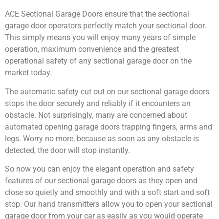
ACE Sectional Garage Doors ensure that the sectional
garage door operators perfectly match your sectional door.
This simply means you will enjoy many years of simple
operation, maximum convenience and the greatest
operational safety of any sectional garage door on the
market today.
The automatic safety cut out on our sectional garage doors
stops the door securely and reliably if it encounters an
obstacle. Not surprisingly, many are concerned about
automated opening garage doors trapping fingers, arms and
legs. Worry no more, because as soon as any obstacle is
detected, the door will stop instantly.
So now you can enjoy the elegant operation and safety
features of our sectional garage doors as they open and
close so quietly and smoothly and with a soft start and soft
stop. Our hand transmitters allow you to open your sectional
garage door from your car as easily as you would operate