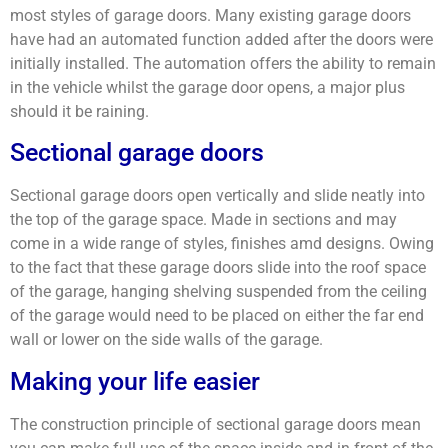
most styles of garage doors. Many existing garage doors
have had an automated function added after the doors were
initially installed. The automation offers the ability to remain
in the vehicle whilst the garage door opens, a major plus
should it be raining.
Sectional garage doors
Sectional garage doors open vertically and slide neatly into
the top of the garage space. Made in sections and may
come in a wide range of styles, finishes amd designs. Owing
to the fact that these garage doors slide into the roof space
of the garage, hanging shelving suspended from the ceiling
of the garage would need to be placed on either the far end
wall or lower on the side walls of the garage.
Making your life easier
The construction principle of sectional garage doors mean