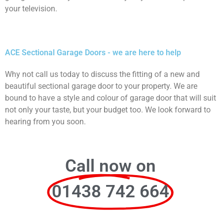
your television.
ACE Sectional Garage Doors - we are here to help
Why not call us today to discuss the fitting of a new and
beautiful sectional garage door to your property. We are
bound to have a style and colour of garage door that will suit
not only your taste, but your budget too. We look forward to
hearing from you soon.
Call now on
01438 742 664