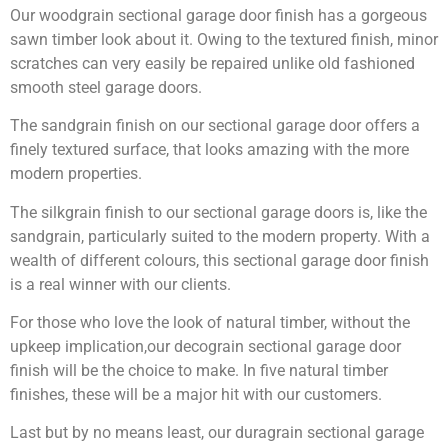
Our woodgrain sectional garage door finish has a gorgeous
sawn timber look about it. Owing to the textured finish, minor
scratches can very easily be repaired unlike old fashioned
smooth steel garage doors.
The sandgrain finish on our sectional garage door offers a
finely textured surface, that looks amazing with the more
modern properties.
The silkgrain finish to our sectional garage doors is, like the
sandgrain, particularly suited to the modern property. With a
wealth of different colours, this sectional garage door finish
is a real winner with our clients.
For those who love the look of natural timber, without the
upkeep implication,our decograin sectional garage door
finish will be the choice to make. In five natural timber
finishes, these will be a major hit with our customers.
Last but by no means least, our duragrain sectional garage